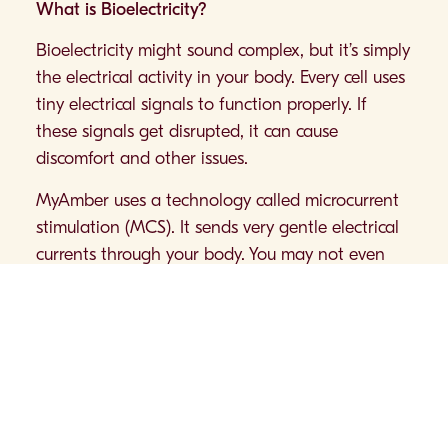
What is Bioelectricity?
Bioelectricity might sound complex, but it’s simply
the electrical activity in your body. Every cell uses
tiny electrical signals to function properly. If
these signals get disrupted, it can cause
discomfort and other issues.
MyAmber uses a technology called microcurrent
stimulation (MCS). It sends very gentle electrical
currents through your body. You may not even
feel these currents, but they’re designed to help
your body maintain its natural balance.
How MyAmber Can Help
MyAmber is a small, easy-to-wear device that
goes on your wrist. Here’s how it might support
your wellness: