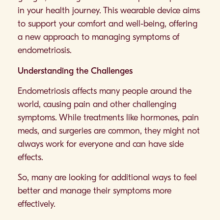
in your health journey. This wearable device aims
to support your comfort and well-being, offering
a new approach to managing symptoms of
endometriosis.
Understanding the Challenges
Endometriosis affects many people around the
world, causing pain and other challenging
symptoms. While treatments like hormones, pain
meds, and surgeries are common, they might not
always work for everyone and can have side
effects.
So, many are looking for additional ways to feel
better and manage their symptoms more
effectively.