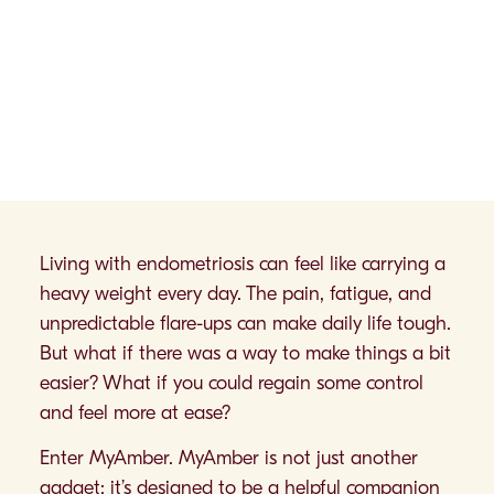
Living with endometriosis can feel like carrying a
heavy weight every day. The pain, fatigue, and
unpredictable flare-ups can make daily life tough.
But what if there was a way to make things a bit
easier? What if you could regain some control
and feel more at ease?
Enter MyAmber. MyAmber is not just another
gadget; it’s designed to be a helpful companion