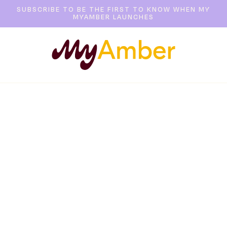
SUBSCRIBE TO BE THE FIRST TO KNOW WHEN MY
MYAMBER LAUNCHES