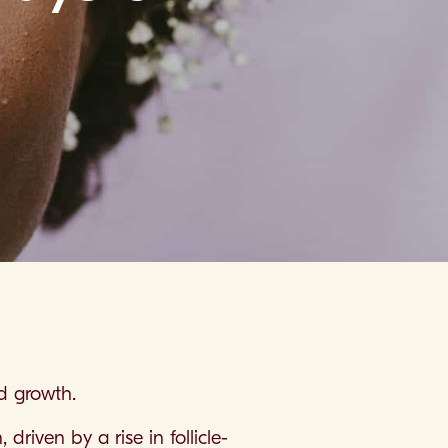
nd growth.
driven by a rise in follicle-