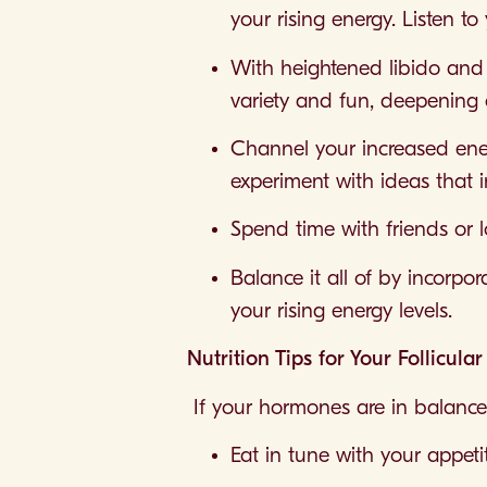
your rising energy. Listen t
With heightened libido and c
variety and fun, deepening 
Channel your increased energ
experiment with ideas that i
Spend time with friends or l
Balance it all of by incorpo
your rising energy levels.
Nutrition Tips for Your Follicula
If your hormones are in balance
Eat in tune with your appeti