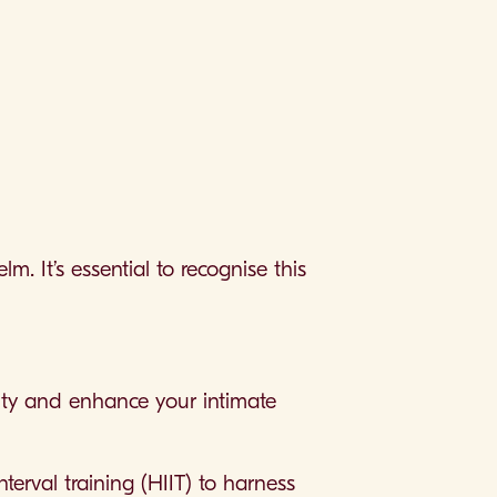
. It’s essential to recognise this
vity and enhance your intimate
nterval training (HIIT) to harness