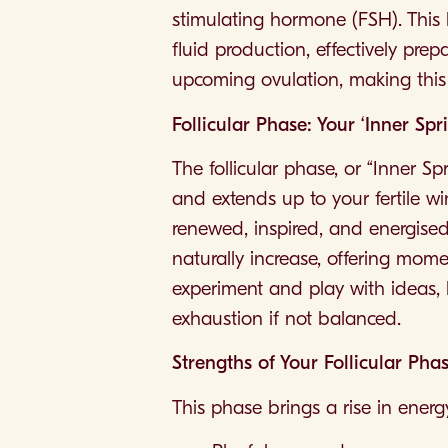
stimulating hormone (FSH). This h
fluid production, effectively prep
upcoming ovulation, making this 
Follicular Phase: Your ‘Inner Spr
The follicular phase, or “Inner S
and extends up to your fertile win
renewed, inspired, and energised 
naturally increase, offering mome
experiment and play with ideas, 
exhaustion if not balanced.
Strengths of Your Follicular Pha
This phase brings a rise in ene