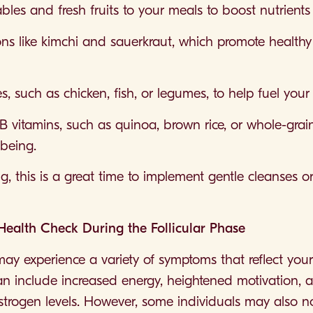
les and fresh fruits to your meals to boost nutrients
ons like kimchi and sauerkraut, which promote healthy
s, such as chicken, fish, or legumes, to help fuel you
 B vitamins, such as quinoa, brown rice, or whole-gra
-being.
ing, this is a great time to implement gentle cleanses 
lth Check During the Follicular Phase
may experience a variety of symptoms that reflect your
 include increased energy, heightened motivation, a
 oestrogen levels. However, some individuals may also 