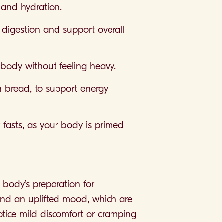
 and hydration.
 digestion and support overall
r body without feeling heavy.
in bread, to support energy
or fasts, as your body is primed
 body’s preparation for
nd an uplifted mood, which are
notice mild discomfort or cramping