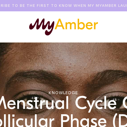
RIBE TO BE THE FIRST TO KNOW WHEN MY MYAMBER LA
KNOWLEDGE
Menstrual Cycle 
llicular Phase (