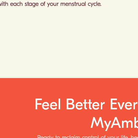
ith each stage of your menstrual cycle.
Feel Better Eve
MyAmb