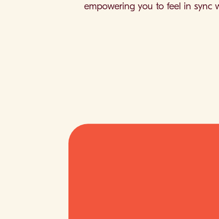
empowering you to feel in sync w