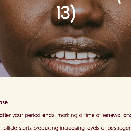
13)
hase
t after your period ends, marking a time of renewal a
llicle starts producing increasing levels of oestrogen, 