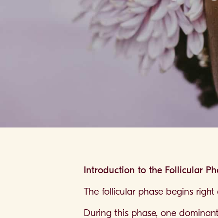
Introduction to the Follicular P
The follicular phase begins righ
During this phase, one dominant fo