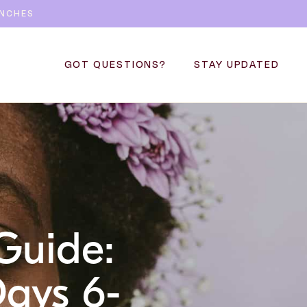
UNCHES
GOT QUESTIONS?
STAY UPDATED
Guide:
Days 6-