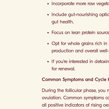
Incorporate more raw vegetab
Include gut-nourishing opti
gut health.
Focus on lean protein source
Opt for whole grains rich in
production and overall well
If you’re interested in detox
for renewal.
Common Symptoms and Cycle Hea
During the follicular phase, you 
ovulation. Common symptoms can
all positive indicators of rising