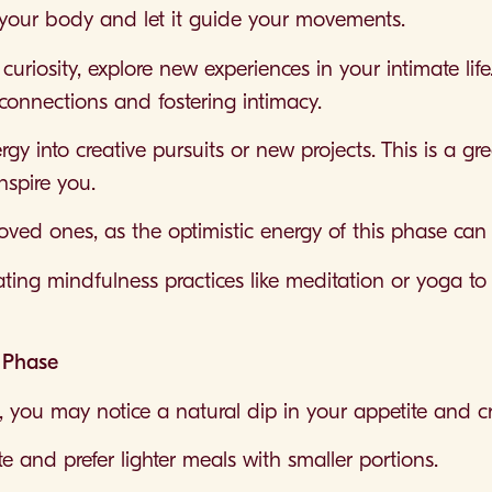
o your body and let it guide your movements.
uriosity, explore new experiences in your intimate life
connections and fostering intimacy.
y into creative pursuits or new projects. This is a gr
nspire you.
oved ones, as the optimistic energy of this phase can 
rating mindfulness practices like meditation or yoga 
r Phase
, you may notice a natural dip in your appetite and cr
te and prefer lighter meals with smaller portions.