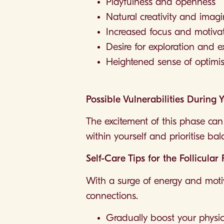
Playfulness and openness
Natural creativity and imag
Increased focus and motiva
Desire for exploration and 
Heightened sense of optimis
Possible Vulnerabilities During 
The excitement of this phase can 
within yourself and prioritise ba
Self-Care Tips for the Follicular
With a surge of energy and motiv
connections.
Gradually boost your physical