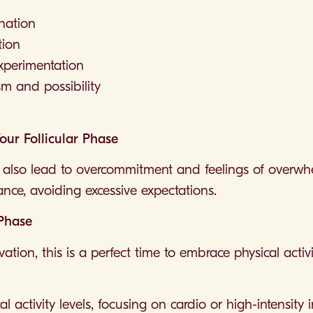
ination
tion
experimentation
m and possibility
Your Follicular Phase
also lead to overcommitment and feelings of overwhelm
lance, avoiding excessive expectations.
 Phase
ation, this is a perfect time to embrace physical acti
 activity levels, focusing on cardio or high-intensity i