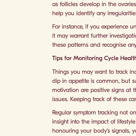
as follicles develop in the ovari
help you identify any irregularitie
For instance, if you experience u
it may warrant further investiga
these patterns and recognise any 
Tips for Monitoring Cycle Healt
Things you may want to track inc
dip in appetite is common, but s
motivation are positive signs at 
issues. Keeping track of these ca
Regular symptom tracking not on
insight into the impact of lifesty
honouring your body’s signals, y