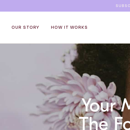
SUBSC
OUR STORY
HOW IT WORKS
Your 
The Fo