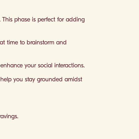
. This phase is perfect for adding
eat time to brainstorm and
enhance your social interactions.
to help you stay grounded amidst
avings.