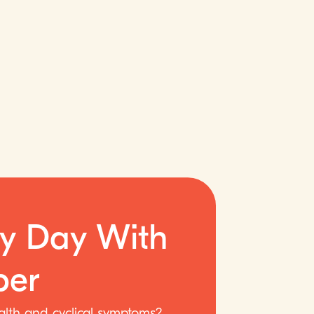
ry Day With
er