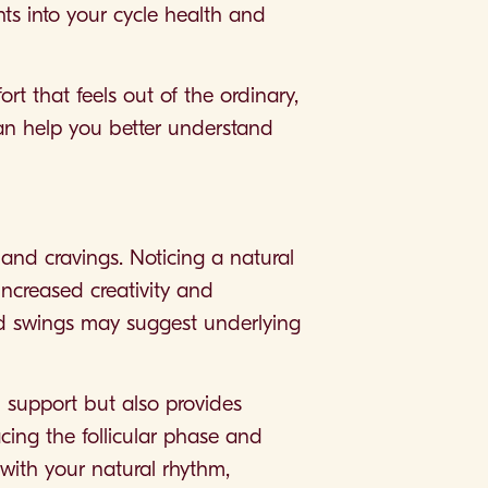
hts into your cycle health and
rt that feels out of the ordinary,
can help you better understand
 and cravings. Noticing a natural
ncreased creativity and
mood swings may suggest underlying
 support but also provides
acing the follicular phase and
 with your natural rhythm,