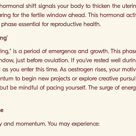
ormonal shift signals your body to thicken the uterine
aring for the fertile window ahead. This hormonal activ
phase essential for reproductive health.
ing’
pring,” is a period of emergence and growth. This phas
dow, just before ovulation. If you’ve rested well during 
as you enter this time. As oestrogen rises, your motiv
ntum to begin new projects or explore creative pursuit
but be mindful of pacing yourself. The surge of ener
se
rgy and momentum. You may experience: