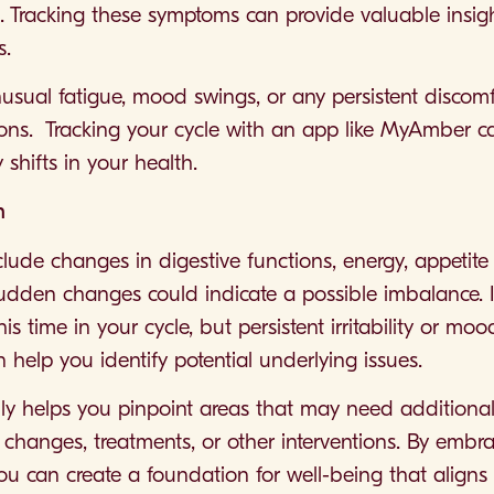
es. Tracking these symptoms can provide valuable insig
s.
nusual fatigue, mood swings, or any persistent discomfo
tions. Tracking your cycle with an app like MyAmber 
shifts in your health.
h
lude changes in digestive functions, energy, appetite
udden changes could indicate a possible imbalance. I
this time in your cycle, but persistent irritability or 
n help you identify potential underlying issues.
ly helps you pinpoint areas that may need additional
le changes, treatments, or other interventions. By embr
ou can create a foundation for well-being that aligns