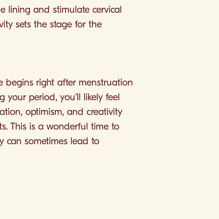
 lining and stimulate cervical
ity sets the stage for the
e begins right after menstruation
your period, you’ll likely feel
ation, optimism, and creativity
s. This is a wonderful time to
gy can sometimes lead to